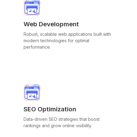
Web Development
Robust, scalable web applications built with
modern technologies for optimal
performance.
SEO Optimization
Data-driven SEO strategies that boost
rankings and grow online visibility.