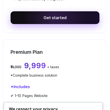
Get started
Premium Plan
₹9,999
₹14,999
+ taxes
*Complete business solution
*Includes
✔ 1–10 Pages Website
✔ Premium UI/UX Design
We respect your privacy