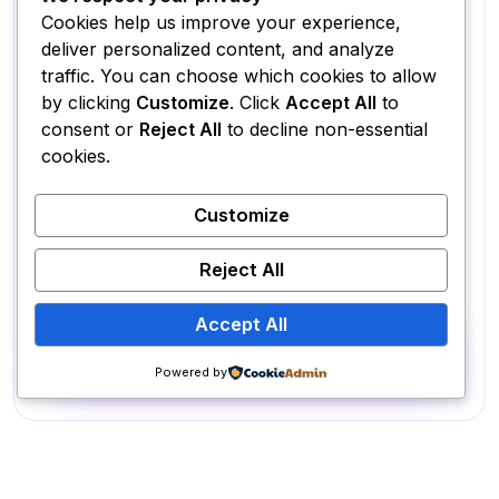
✔ Fully Responsive + Animations
Cookies help us improve your experience,
✔ Advanced SEO Setup
deliver personalized content, and analyze
traffic. You can choose which cookies to allow
✔ Speed Optimization
by clicking
Customize
. Click
Accept All
to
✔ WordPress Admin Panel Access
consent or
Reject All
to decline non-essential
cookies.
✔ Payment Gateway Integration
✔ 3 Revisions Included
Customize
✔ Delivery in 4 Weeks
✔ Best for startups & eCommerce
Reject All
Accept All
Get started
Powered by