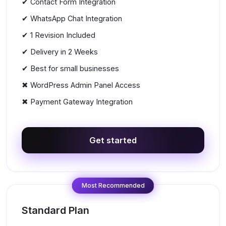
✔ Contact Form Integration
✔ WhatsApp Chat Integration
✔ 1 Revision Included
✔ Delivery in 2 Weeks
✔ Best for small businesses
✖ WordPress Admin Panel Access
✖ Payment Gateway Integration
Get started
Most Recommended
Standard Plan