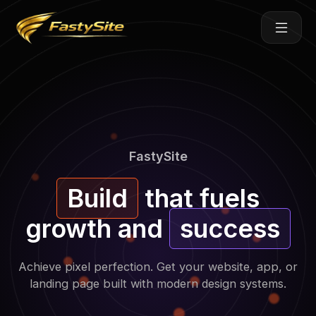
Skip
to
content
FastySite
Build
that fuels
growth and
success
Achieve pixel perfection. Get your website, app, or
landing page built with modern design systems.