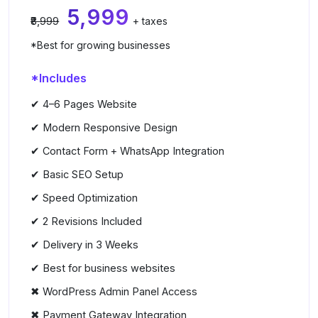
₹5,999
₹8,999
+ taxes
*Best for growing businesses
*Includes
✔ 4–6 Pages Website
✔ Modern Responsive Design
✔ Contact Form + WhatsApp Integration
✔ Basic SEO Setup
✔ Speed Optimization
✔ 2 Revisions Included
✔ Delivery in 3 Weeks
✔ Best for business websites
✖ WordPress Admin Panel Access
✖ Payment Gateway Integration