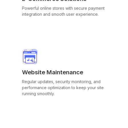
Powerful online stores with secure payment
integration and smooth user experience.
Website Maintenance
Regular updates, security monitoring, and
performance optimization to keep your site
running smoothly.