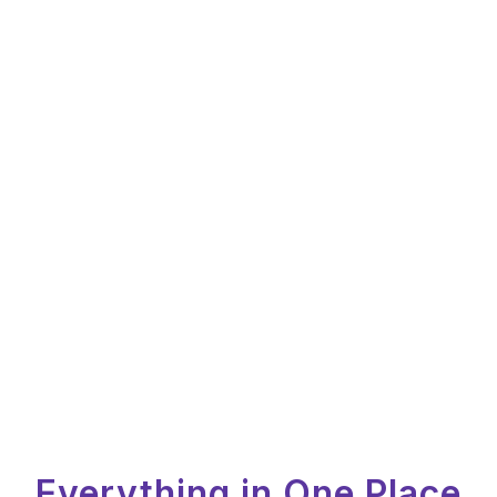
Everything in One Place