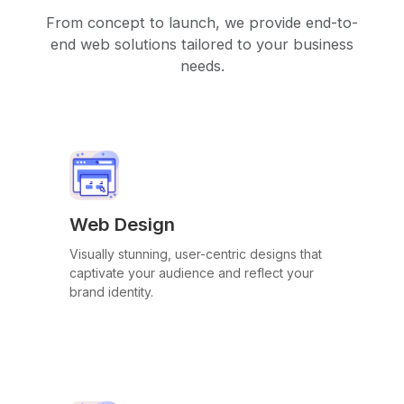
From concept to launch, we provide end-to-
end web solutions tailored to your business
needs.
Web Design
Visually stunning, user-centric designs that
captivate your audience and reflect your
brand identity.