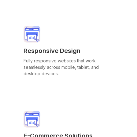
Responsive Design
Fully responsive websites that work
seamlessly across mobile, tablet, and
desktop devices.
E-Commerce Solutions