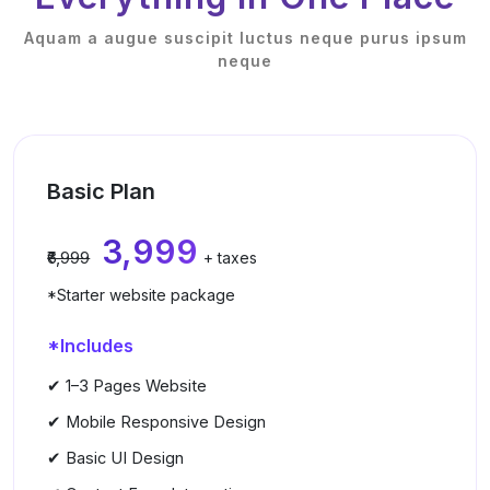
Aquam a augue suscipit luctus neque purus ipsum
neque
Basic Plan
₹3,999
₹6,999
+ taxes
*Starter website package
*Includes
✔ 1–3 Pages Website
✔ Mobile Responsive Design
✔ Basic UI Design