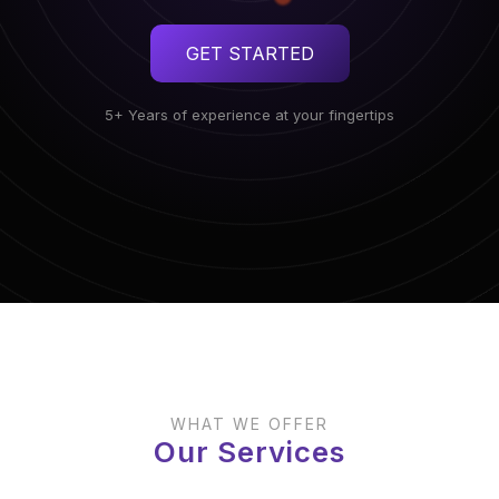
GET STARTED
5+ Years of experience at your fingertips
WHAT WE OFFER
Our Services