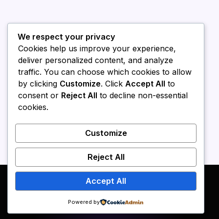
We respect your privacy
Cookies help us improve your experience,
deliver personalized content, and analyze
traffic. You can choose which cookies to allow
by clicking
Customize
. Click
Accept All
to
consent or
Reject All
to decline non-essential
cookies.
Customize
Reject All
Accept All
Powered by