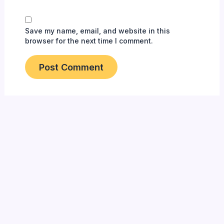
Save my name, email, and website in this
browser for the next time I comment.