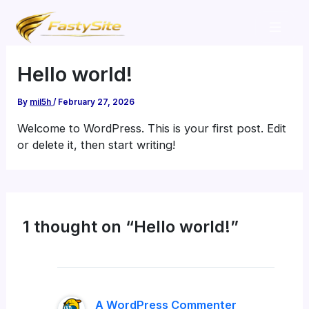
Skip
to
content
Hello world!
By
mil5h
/
February 27, 2026
Welcome to WordPress. This is your first post. Edit
or delete it, then start writing!
1 thought on “Hello world!”
A WordPress Commenter