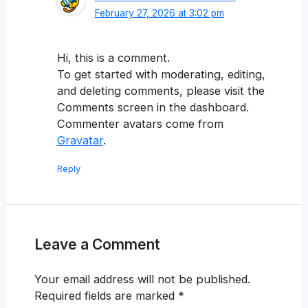
February 27, 2026 at 3:02 pm
Hi, this is a comment.
To get started with moderating, editing,
and deleting comments, please visit the
Comments screen in the dashboard.
Commenter avatars come from
Gravatar
.
Reply
Leave a Comment
Your email address will not be published.
Required fields are marked
*