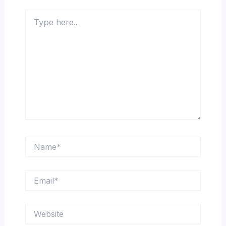
Type
here..
Name*
Email*
Website